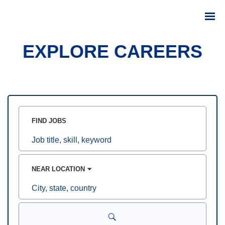
EXPLORE CAREERS
FIND JOBS
Job
title,
skill,
keyword
NEAR LOCATION
City,
state,
country