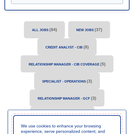
(
84
)
(
37
)
ALL JOBS
NEW JOBS
(
8
)
CREDIT ANALYST - CIB
(
5
)
RELATIONSHIP MANAGER - CIB COVERAGE
(
3
)
SPECIALIST - OPERATIONS
(
3
)
RELATIONSHIP MANAGER - GCF
(
3
)
SPECIALIST - CREDIT - CB
We use cookies to enhance your browsing
experience, serve personalized content, and